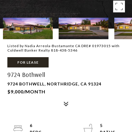
Listed by Nadia Arreola-Bustamante CA DRE# 01973015 with
Coldwell Banker Realty 818-438-5346
FOR LEASE
9724 Bothwell
9724 BOTHWELL, NORTHRIDGE, CA 91324
$9,000/MONTH
6
5