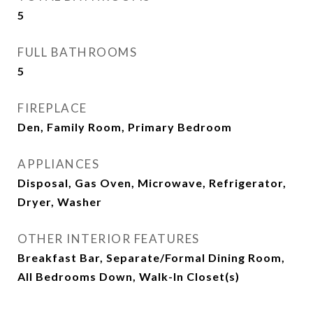
5
FULL BATHROOMS
5
FIREPLACE
Den, Family Room, Primary Bedroom
APPLIANCES
Disposal, Gas Oven, Microwave, Refrigerator,
Dryer, Washer
OTHER INTERIOR FEATURES
Breakfast Bar, Separate/Formal Dining Room,
All Bedrooms Down, Walk-In Closet(s)