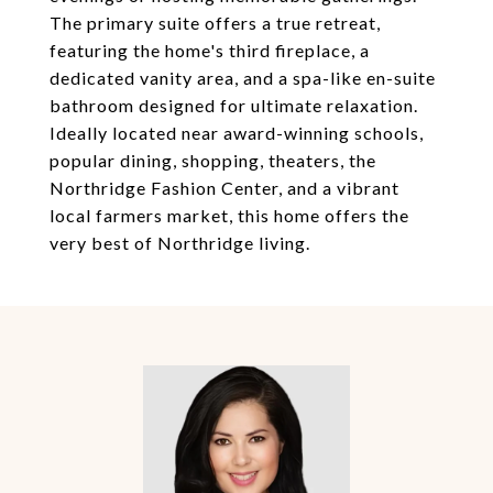
The primary suite offers a true retreat,
featuring the home's third fireplace, a
dedicated vanity area, and a spa-like en-suite
bathroom designed for ultimate relaxation.
Ideally located near award-winning schools,
popular dining, shopping, theaters, the
Northridge Fashion Center, and a vibrant
local farmers market, this home offers the
very best of Northridge living.