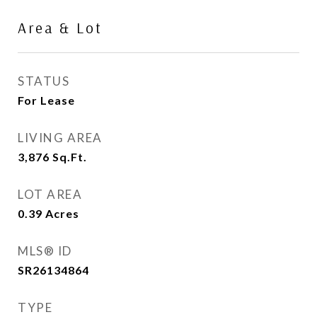
Area & Lot
STATUS
For Lease
LIVING AREA
3,876
Sq.Ft.
LOT AREA
0.39
Acres
MLS® ID
SR26134864
TYPE