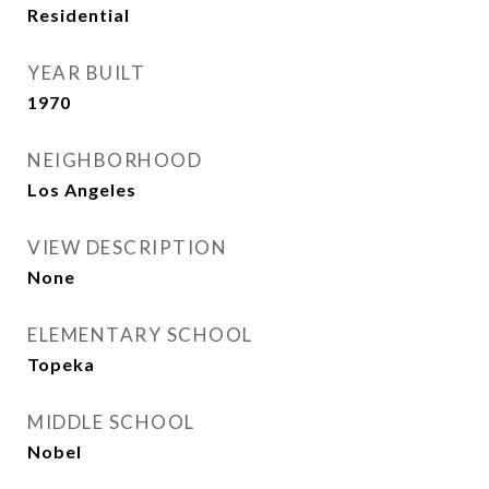
Residential
YEAR BUILT
1970
NEIGHBORHOOD
Los Angeles
VIEW DESCRIPTION
None
ELEMENTARY SCHOOL
Topeka
MIDDLE SCHOOL
Nobel