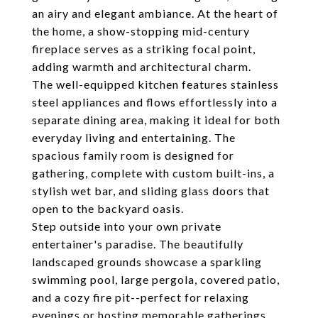
an airy and elegant ambiance. At the heart of
the home, a show-stopping mid-century
fireplace serves as a striking focal point,
adding warmth and architectural charm.
The well-equipped kitchen features stainless
steel appliances and flows effortlessly into a
separate dining area, making it ideal for both
everyday living and entertaining. The
spacious family room is designed for
gathering, complete with custom built-ins, a
stylish wet bar, and sliding glass doors that
open to the backyard oasis.
Step outside into your own private
entertainer's paradise. The beautifully
landscaped grounds showcase a sparkling
swimming pool, large pergola, covered patio,
and a cozy fire pit--perfect for relaxing
evenings or hosting memorable gatherings.