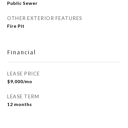
Public Sewer
OTHER EXTERIOR FEATURES
Fire Pit
Financial
LEASE PRICE
$9,000/mo
LEASE TERM
12 months