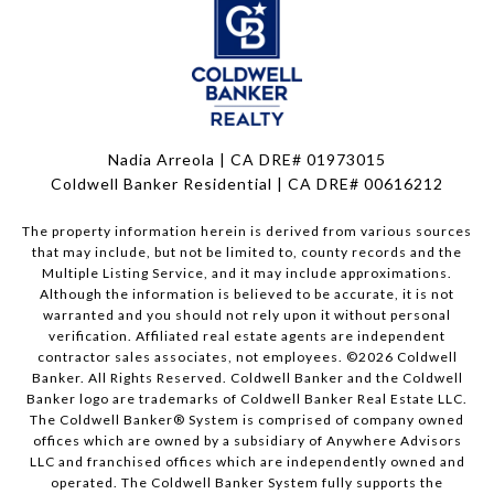
Nadia Arreola | CA DRE# 01973015
Coldwell Banker Residential | CA DRE# 00616212
The property information herein is derived from various sources
that may include, but not be limited to, county records and the
Multiple Listing Service, and it may include approximations.
Although the information is believed to be accurate, it is not
warranted and you should not rely upon it without personal
verification. Affiliated real estate agents are independent
contractor sales associates, not employees. ©
2026
Coldwell
Banker. All Rights Reserved. Coldwell Banker and the Coldwell
Banker logo are trademarks of Coldwell Banker Real Estate LLC.
The Coldwell Banker® System is comprised of company owned
offices which are owned by a subsidiary of Anywhere Advisors
LLC and franchised offices which are independently owned and
operated. The Coldwell Banker System fully supports the