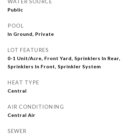
WATER SOURCE
Public
POOL
In Ground, Private
LOT FEATURES
0-1 Unit/Acre, Front Yard, Sprinklers In Rear,
Sprinklers In Front, Sprinkler System
HEAT TYPE
Central
AIR CONDITIONING
Central Air
SEWER