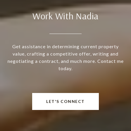
Work With Nadia
Get assistance in determining current property
value, crafting a competitive offer, writing and
negotiating a contract, and much more. Contact me
today.
LET'S CONNECT