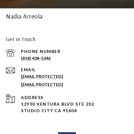
Nadia Arreola
Get in Touch
PHONE NUMBER
(818) 438-5346
EMAIL
[EMAIL PROTECTED]
[EMAIL PROTECTED]
ADDRESS
12930 VENTURA BLVD STE 202
STUDIO CITY CA 91604