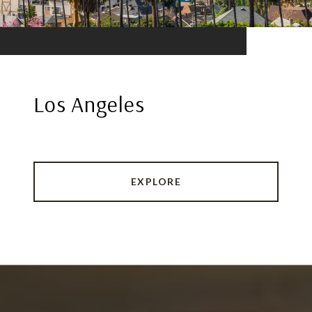
Los Angeles
EXPLORE