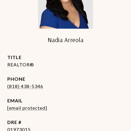
Nadia Arreola
TITLE
REALTOR®
PHONE
(818) 438-5346
EMAIL
[email protected]
DRE #
01973015