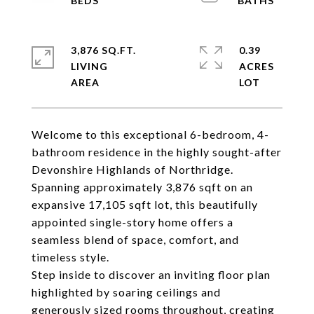
3,876 SQ.FT.
0.39
LIVING
ACRES
Welcome to this exceptional 6-bedroom, 4-
bathroom residence in the highly sought-after
Devonshire Highlands of Northridge.
Spanning approximately 3,876 sqft on an
expansive 17,105 sqft lot, this beautifully
appointed single-story home offers a
seamless blend of space, comfort, and
timeless style.
Step inside to discover an inviting floor plan
highlighted by soaring ceilings and
generously sized rooms throughout, creating