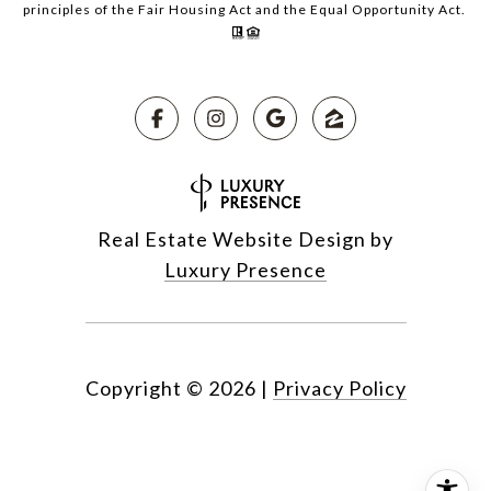
principles of the Fair Housing Act and the Equal Opportunity Act.
Real Estate Website Design by
Luxury Presence
Copyright ©
2026
|
Privacy Policy