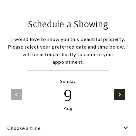
Schedule a Showing
I would love to show you this beautiful property.
Please select your preferred date and time below. I
will be in touch shortly to confirm your
appointment.
Sunday
9
Aug
Choose a time