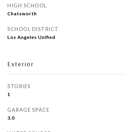
HIGH SCHOOL
Chatsworth
SCHOOL DISTRICT
Los Angeles Unified
Exterior
STORIES
1
GARAGE SPACE
3.0