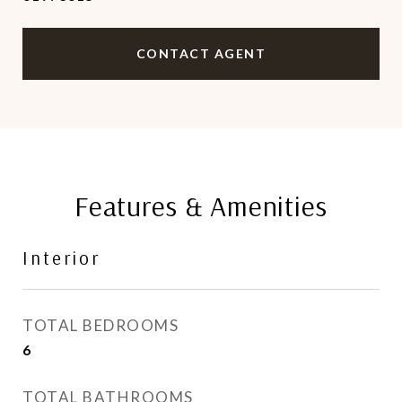
CONTACT AGENT
Features & Amenities
Interior
TOTAL BEDROOMS
6
TOTAL BATHROOMS