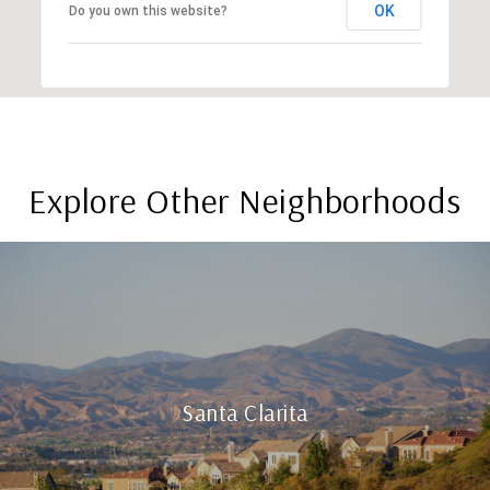
OK
Do you own this website?
Explore Other Neighborhoods
Santa Clarita