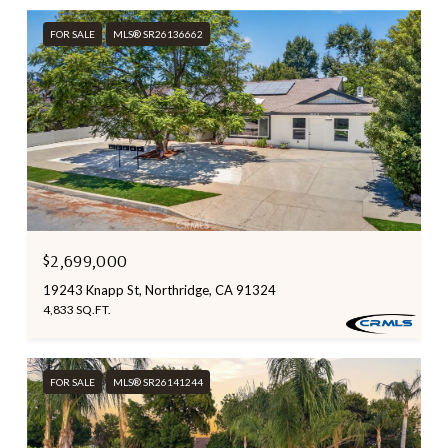
FOR SALE
MLS® SR26136662
$2,699,000
19243 Knapp St, Northridge, CA 91324
4,833 SQ.FT.
FOR SALE
MLS® SR26141244