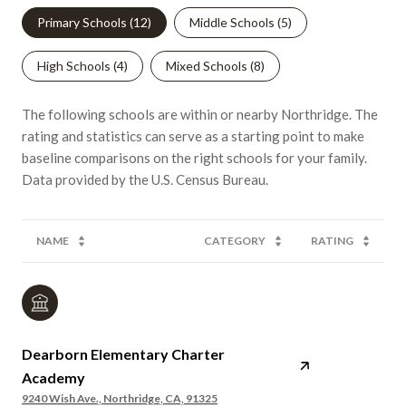
Primary Schools (
12
)
Middle Schools (
5
)
High Schools (
4
)
Mixed Schools (
8
)
The following schools are within or nearby Northridge. The
rating and statistics can serve as a starting point to make
baseline comparisons on the right schools for your family.
NAME
CATEGORY
RATING
Dearborn Elementary Charter
Academy
9240 Wish Ave., Northridge, CA, 91325