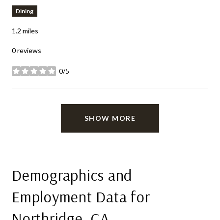
Dining
1.2
miles
0 reviews
0/5
stars
SHOW MORE
Demographics and
Employment Data for
Northridge, CA