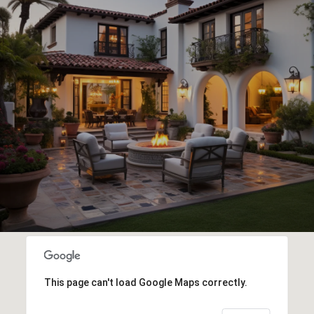
This page can't load Google Maps correctly.