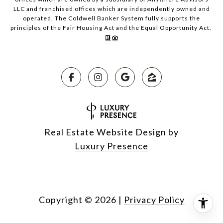
LLC and franchised offices which are independently owned and
operated. The Coldwell Banker System fully supports the
principles of the Fair Housing Act and the Equal Opportunity Act.
Real Estate Website Design by
Luxury Presence
Copyright ©
2026
|
Privacy Policy