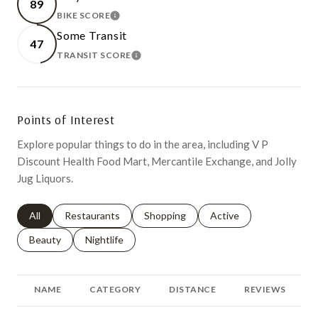
89
BIKE SCORE
LEARN MORE
Some Transit
47
TRANSIT SCORE
LEARN MORE
Points of Interest
Explore popular things to do in the area, including V P
Discount Health Food Mart, Mercantile Exchange, and Jolly
Jug Liquors.
Search businesses related to
All
Search businesses related to
Restaurants
Search businesses related to
Shopping
Search businesses relat
Active
Search businesses related to
Beauty
Search businesses related to
Nightlife
NAME
CATEGORY
DISTANCE
REVIEWS