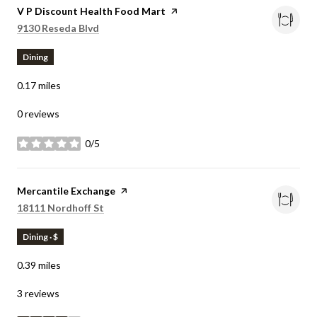
Visit the
V P Discount Health Food Mart
page on Yelp
Search
on Google Maps
9130 Reseda Blvd
Dining
0.17
miles
0 reviews
0/5
stars
Visit the
Mercantile Exchange
page on Yelp
Search
on Google Maps
18111 Nordhoff St
Dining · $
0.39
miles
3 reviews