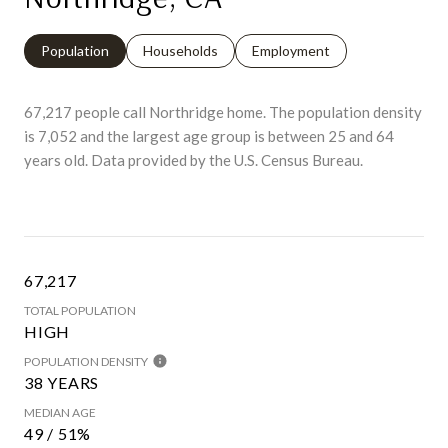
Population
Households
Employment
67,217 people call Northridge home. The population density
is 7,052 and the largest age group is
between 25 and 64
years old.
Data provided by the U.S. Census Bureau.
67,217
TOTAL POPULATION
HIGH
POPULATION DENSITY
38 YEARS
MEDIAN AGE
49 / 51%