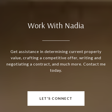
Work With Nadia
Get assistance in determining current property
value, crafting a competitive offer, writing and
negotiating a contract, and much more. Contact me
today.
LET'S CONNECT