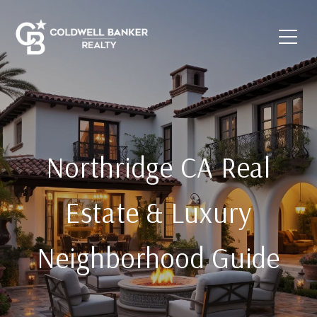
Northridge CA Real
Estate & Luxury
Neighborhood Guide