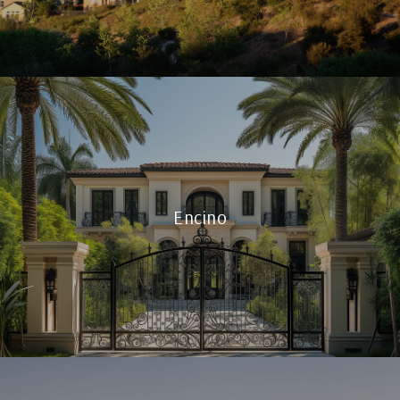
Encino