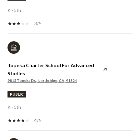
K - 5th
3/5
Topeka Charter School For Advanced
Studies
9815 Topeka Dr., Northridge, CA, 91324
PUBLIC
K - 5th
4/5