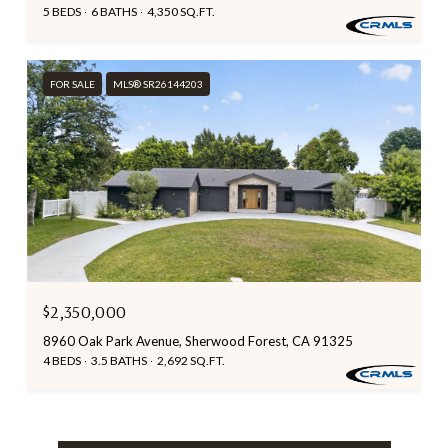
5 BEDS
6 BATHS
4,350 SQ.FT.
FOR SALE
MLS® SR26144203
$2,350,000
8960 Oak Park Avenue, Sherwood Forest, CA 91325
4 BEDS
3.5 BATHS
2,692 SQ.FT.