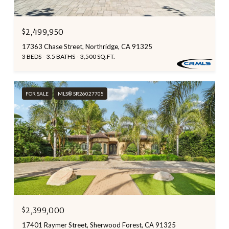
$2,499,950
17363 Chase Street, Northridge, CA 91325
3 BEDS
3.5 BATHS
3,500 SQ.FT.
FOR SALE
MLS® SR26027705
$2,399,000
17401 Raymer Street, Sherwood Forest, CA 91325