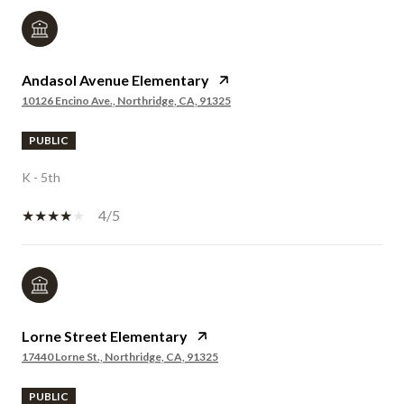
Andasol Avenue Elementary
10126 Encino Ave., Northridge, CA, 91325
PUBLIC
K - 5th
4/5
Lorne Street Elementary
17440 Lorne St., Northridge, CA, 91325
PUBLIC