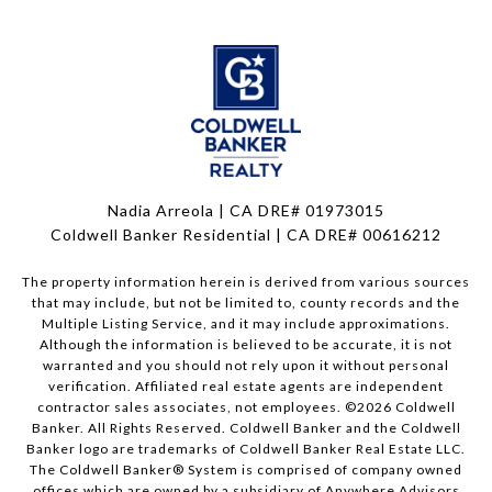
Nadia Arreola | CA DRE# 01973015
Coldwell Banker Residential | CA DRE# 00616212
The property information herein is derived from various sources
that may include, but not be limited to, county records and the
Multiple Listing Service, and it may include approximations.
Although the information is believed to be accurate, it is not
warranted and you should not rely upon it without personal
verification. Affiliated real estate agents are independent
contractor sales associates, not employees. ©
2026
Coldwell
Banker. All Rights Reserved. Coldwell Banker and the Coldwell
Banker logo are trademarks of Coldwell Banker Real Estate LLC.
The Coldwell Banker® System is comprised of company owned
offices which are owned by a subsidiary of Anywhere Advisors