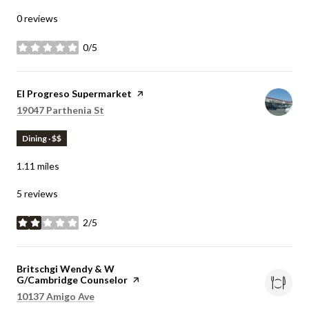
0 reviews
0/5
stars
Visit the
El Progreso Supermarket
page on Yelp
Search
on Google Maps
19047 Parthenia St
Dining · $$
1.11
miles
5 reviews
2/5
stars
Visit the
Britschgi Wendy & W
G/Cambridge Counselor
page on Yelp
Search
on Google Maps
10137 Amigo Ave