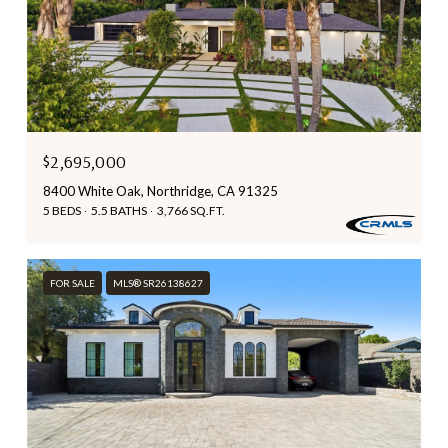
$2,695,000
8400 White Oak, Northridge, CA 91325
5 BEDS
5.5 BATHS
3,766 SQ.FT.
FOR SALE
MLS® SR26138627