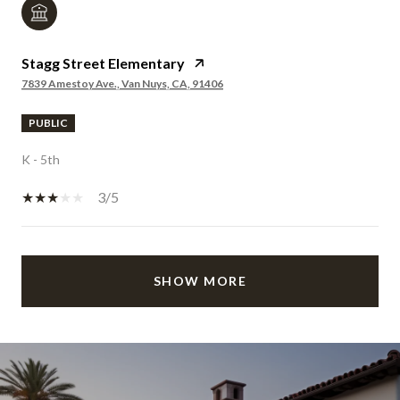
Stagg Street Elementary
7839 Amestoy Ave., Van Nuys, CA, 91406
PUBLIC
K - 5th
3/5
SHOW MORE