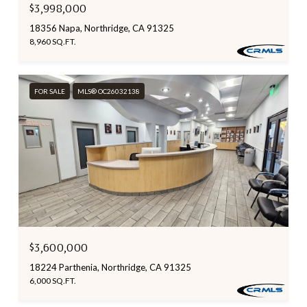
$3,998,000
18356 Napa, Northridge, CA 91325
8,960 SQ.FT.
FOR SALE
MLS® OC26032138
$3,600,000
18224 Parthenia, Northridge, CA 91325
6,000 SQ.FT.