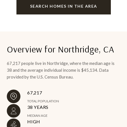
SEARCH HOMES IN THE AREA
Overview for Northridge, CA
67,217 people live in Northridge, where the median age is
38 and the average individual income is $45,134. Data
provided by the U.S. Census Bureau.
67,217
TOTAL POPULATION
38 YEARS
MEDIAN AGE
HIGH