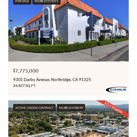
FOR SALE
MLS® 25559201
$7,775,000
9301 Darby Avenue, Northridge, CA 91325
26,827 SQ.FT.
ACTIVE UNDER CONTRACT
MLS® 25478899