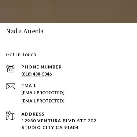
Nadia Arreola
Get in Touch
PHONE NUMBER
(818) 438-5346
EMAIL
[EMAIL PROTECTED]
[EMAIL PROTECTED]
ADDRESS
12930 VENTURA BLVD STE 202
STUDIO CITY CA 91604