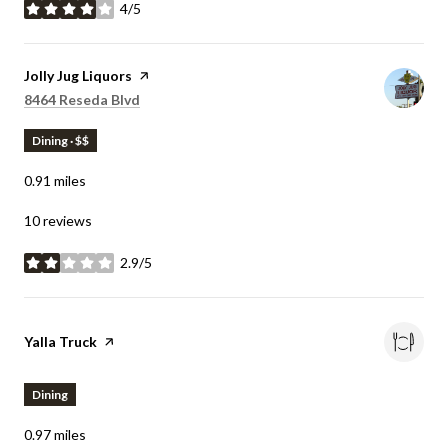
4/5
stars
Visit the
Jolly Jug Liquors
page on Yelp
Search
on Google Maps
8464 Reseda Blvd
Dining · $$
0.91
miles
10 reviews
2.9/5
stars
Visit the
Yalla Truck
page on Yelp
Dining
0.97
miles