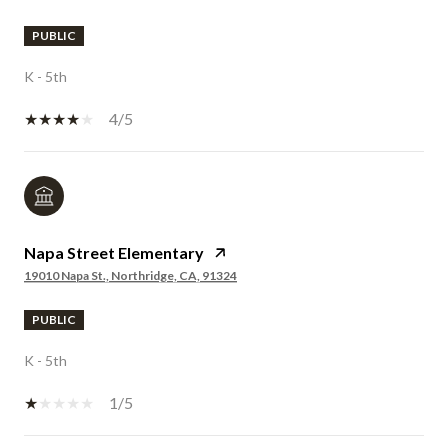
PUBLIC
K - 5th
4/5
Napa Street Elementary
19010 Napa St., Northridge, CA, 91324
PUBLIC
K - 5th
1/5