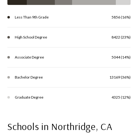
Less Than 9th Grade
5856 (16%)
High School Degree
8422 (23%)
Associate Degree
5044 (14%)
Bachelor Degree
13169 (36%)
Graduate Degree
4325 (12%)
Schools in Northridge, CA