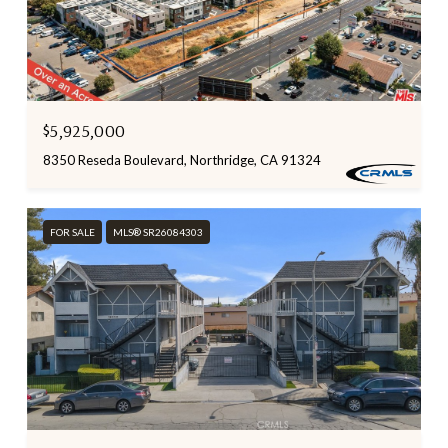
$5,925,000
8350 Reseda Boulevard, Northridge, CA 91324
FOR SALE
MLS® SR26084303