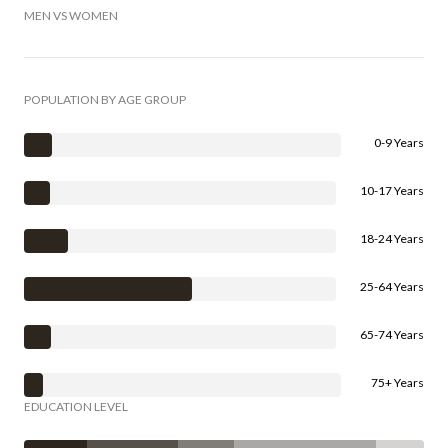
MEN VS WOMEN
POPULATION BY AGE GROUP
0-9 Years
10-17 Years
18-24 Years
25-64 Years
65-74 Years
75+ Years
EDUCATION LEVEL