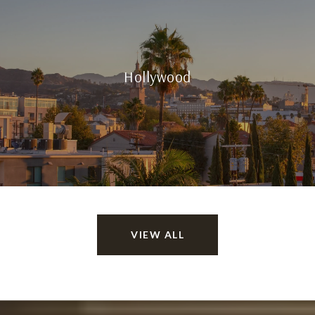
Hollywood
VIEW ALL