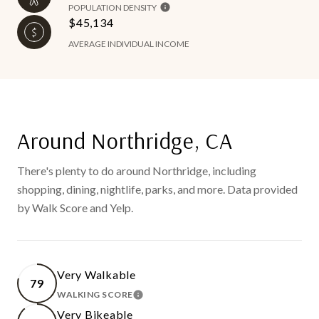
POPULATION DENSITY
$45,134
AVERAGE INDIVIDUAL INCOME
Around Northridge, CA
There's plenty to do around Northridge, including
shopping, dining, nightlife, parks, and more. Data provided
by Walk Score and Yelp.
Very Walkable
79
WALKING SCORE
LEARN MORE
Very Bikeable