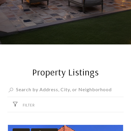
Property Listings
FILTER