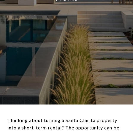
Thinking about turning a Santa Clarita property
into a short-term rental? The opportunity can be