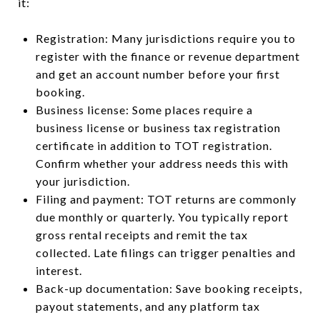
it:
Registration: Many jurisdictions require you to
register with the finance or revenue department
and get an account number before your first
booking.
Business license: Some places require a
business license or business tax registration
certificate in addition to TOT registration.
Confirm whether your address needs this with
your jurisdiction.
Filing and payment: TOT returns are commonly
due monthly or quarterly. You typically report
gross rental receipts and remit the tax
collected. Late filings can trigger penalties and
interest.
Back-up documentation: Save booking receipts,
payout statements, and any platform tax