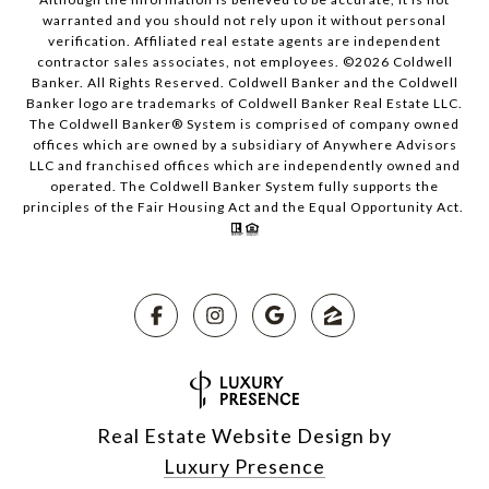
warranted and you should not rely upon it without personal
verification. Affiliated real estate agents are independent
contractor sales associates, not employees. ©
2026
Coldwell
Banker. All Rights Reserved. Coldwell Banker and the Coldwell
Banker logo are trademarks of Coldwell Banker Real Estate LLC.
The Coldwell Banker® System is comprised of company owned
offices which are owned by a subsidiary of Anywhere Advisors
LLC and franchised offices which are independently owned and
operated. The Coldwell Banker System fully supports the
principles of the Fair Housing Act and the Equal Opportunity Act.
Real Estate Website Design by
Luxury Presence