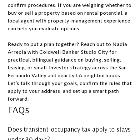
confirm procedures. If you are weighing whether to
buy or sell a property based on rental potential, a
local agent with property-management experience
can help you evaluate options.
Ready to put a plan together? Reach out to Nadia
Arreola with Coldwell Banker Studio City for
practical, bilingual guidance on buying, selling,
leasing, or small-investor strategy across the San
Fernando Valley and nearby LA neighborhoods.
Let’s talk through your goals, confirm the rules that
apply to your address, and set up a smart path
forward.
FAQs
Does transient-occupancy tax apply to stays
under 30 days?