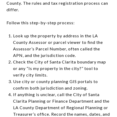
County. The rules and tax registration process can
differ.
Follow this step-by-step process:
Look up the property by address in the LA
County Assessor or parcel viewer to find the
Assessor’s Parcel Number, often called the
APN, and the jurisdiction code.
Check the City of Santa Clarita boundary map
or any “Is my property in the city?” tool to
verify city limits.
Use city or county planning GIS portals to
confirm both jurisdiction and zoning.
If anything is unclear, call the City of Santa
Clarita Planning or Finance Department and the
LA County Department of Regional Planning or
Treasurer’s office. Record the names, dates, and