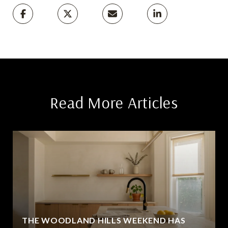
Read More Articles
THE WOODLAND HILLS WEEKEND HAS