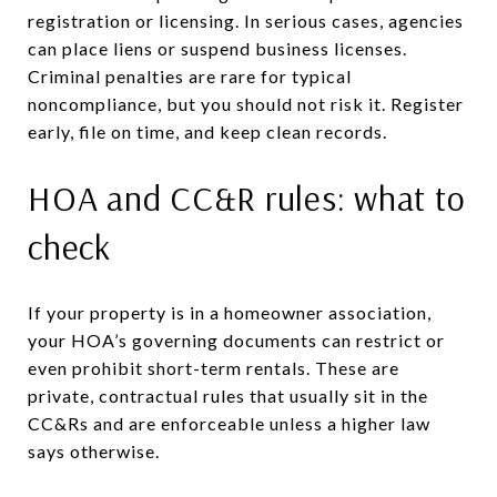
registration or licensing. In serious cases, agencies
can place liens or suspend business licenses.
Criminal penalties are rare for typical
noncompliance, but you should not risk it. Register
early, file on time, and keep clean records.
HOA and CC&R rules: what to
check
If your property is in a homeowner association,
your HOA’s governing documents can restrict or
even prohibit short-term rentals. These are
private, contractual rules that usually sit in the
CC&Rs and are enforceable unless a higher law
says otherwise.