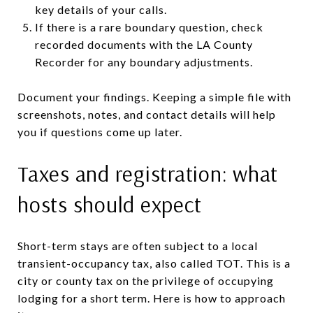
key details of your calls.
If there is a rare boundary question, check
recorded documents with the LA County
Recorder for any boundary adjustments.
Document your findings. Keeping a simple file with
screenshots, notes, and contact details will help
you if questions come up later.
Taxes and registration: what
hosts should expect
Short-term stays are often subject to a local
transient-occupancy tax, also called TOT. This is a
city or county tax on the privilege of occupying
lodging for a short term. Here is how to approach