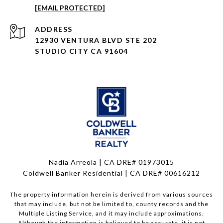
[EMAIL PROTECTED]
ADDRESS
12930 VENTURA BLVD STE 202
STUDIO CITY CA 91604
Nadia Arreola | CA DRE# 01973015
Coldwell Banker Residential | CA DRE# 00616212
The property information herein is derived from various sources
that may include, but not be limited to, county records and the
Multiple Listing Service, and it may include approximations.
Although the information is believed to be accurate, it is not