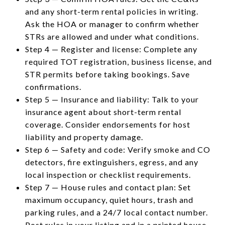
and any short-term rental policies in writing.
Ask the HOA or manager to confirm whether
STRs are allowed and under what conditions.
Step 4 — Register and license: Complete any
required TOT registration, business license, and
STR permits before taking bookings. Save
confirmations.
Step 5 — Insurance and liability: Talk to your
insurance agent about short-term rental
coverage. Consider endorsements for host
liability and property damage.
Step 6 — Safety and code: Verify smoke and CO
detectors, fire extinguishers, egress, and any
local inspection or checklist requirements.
Step 7 — House rules and contact plan: Set
maximum occupancy, quiet hours, trash and
parking rules, and a 24/7 local contact number.
Post rules in your listing and in a printed house