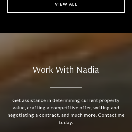
VIEW ALL
Work With Nadia
Get assistance in determining current property
value, crafting a competitive offer, writing and
negotiating a contract, and much more. Contact me
today.