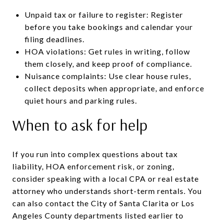
Unpaid tax or failure to register: Register
before you take bookings and calendar your
filing deadlines.
HOA violations: Get rules in writing, follow
them closely, and keep proof of compliance.
Nuisance complaints: Use clear house rules,
collect deposits when appropriate, and enforce
quiet hours and parking rules.
When to ask for help
If you run into complex questions about tax
liability, HOA enforcement risk, or zoning,
consider speaking with a local CPA or real estate
attorney who understands short-term rentals. You
can also contact the City of Santa Clarita or Los
Angeles County departments listed earlier to