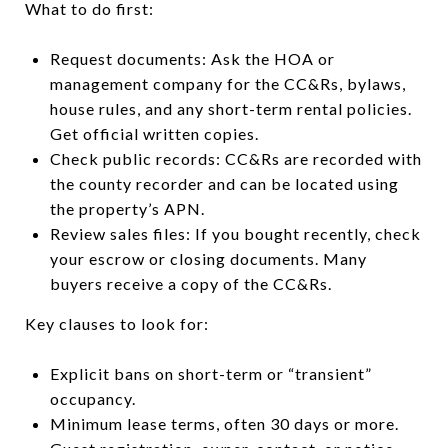
What to do first:
Request documents: Ask the HOA or
management company for the CC&Rs, bylaws,
house rules, and any short-term rental policies.
Get official written copies.
Check public records: CC&Rs are recorded with
the county recorder and can be located using
the property’s APN.
Review sales files: If you bought recently, check
your escrow or closing documents. Many
buyers receive a copy of the CC&Rs.
Key clauses to look for:
Explicit bans on short-term or “transient”
occupancy.
Minimum lease terms, often 30 days or more.