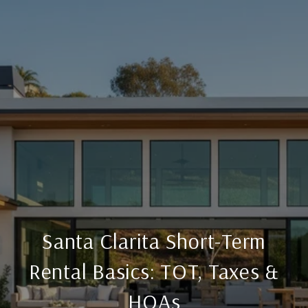
Santa Clarita Short-Term
Rental Basics: TOT, Taxes &
HOAs