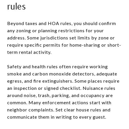
rules
Beyond taxes and HOA rules, you should confirm
any zoning or planning restrictions for your
address. Some jurisdictions set limits by zone or
require specific permits for home-sharing or short-
term rental activity.
Safety and health rules often require working
smoke and carbon monoxide detectors, adequate
egress, and fire extinguishers. Some places require
an inspection or signed checklist. Nuisance rules
around noise, trash, parking, and occupancy are
common. Many enforcement actions start with
neighbor complaints. Set clear house rules and
communicate them in writing to every guest.