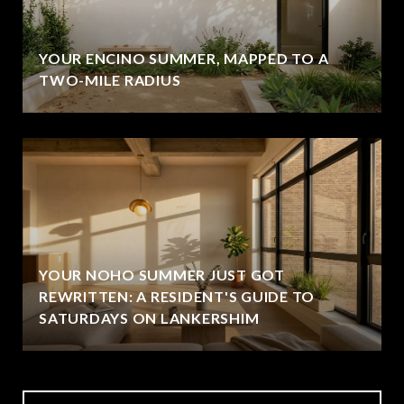
YOUR ENCINO SUMMER, MAPPED TO A
TWO-MILE RADIUS
YOUR NOHO SUMMER JUST GOT
REWRITTEN: A RESIDENT'S GUIDE TO
SATURDAYS ON LANKERSHIM