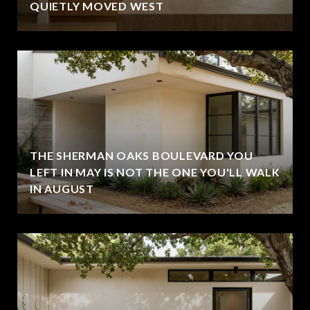
QUIETLY MOVED WEST
THE SHERMAN OAKS BOULEVARD YOU
LEFT IN MAY IS NOT THE ONE YOU'LL WALK
IN AUGUST