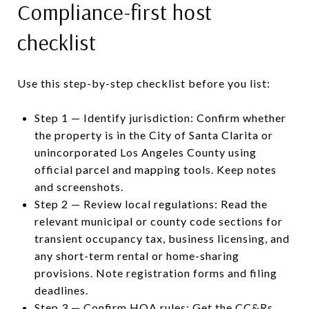
Compliance-first host
checklist
Use this step-by-step checklist before you list:
Step 1 — Identify jurisdiction: Confirm whether
the property is in the City of Santa Clarita or
unincorporated Los Angeles County using
official parcel and mapping tools. Keep notes
and screenshots.
Step 2 — Review local regulations: Read the
relevant municipal or county code sections for
transient occupancy tax, business licensing, and
any short-term rental or home-sharing
provisions. Note registration forms and filing
deadlines.
Step 3 — Confirm HOA rules: Get the CC&Rs