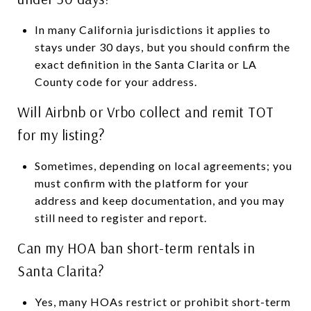
In many California jurisdictions it applies to
stays under 30 days, but you should confirm the
exact definition in the Santa Clarita or LA
County code for your address.
Will Airbnb or Vrbo collect and remit TOT
for my listing?
Sometimes, depending on local agreements; you
must confirm with the platform for your
address and keep documentation, and you may
still need to register and report.
Can my HOA ban short-term rentals in
Santa Clarita?
Yes, many HOAs restrict or prohibit short-term