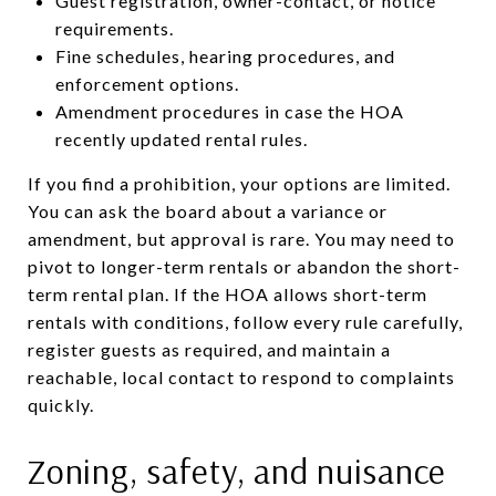
Guest registration, owner-contact, or notice
requirements.
Fine schedules, hearing procedures, and
enforcement options.
Amendment procedures in case the HOA
recently updated rental rules.
If you find a prohibition, your options are limited.
You can ask the board about a variance or
amendment, but approval is rare. You may need to
pivot to longer-term rentals or abandon the short-
term rental plan. If the HOA allows short-term
rentals with conditions, follow every rule carefully,
register guests as required, and maintain a
reachable, local contact to respond to complaints
quickly.
Zoning, safety, and nuisance