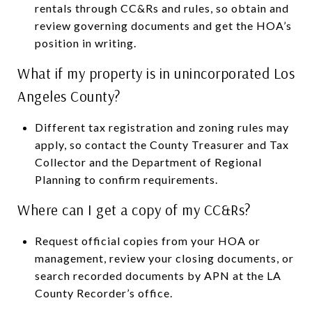
rentals through CC&Rs and rules, so obtain and
review governing documents and get the HOA’s
position in writing.
What if my property is in unincorporated Los
Angeles County?
Different tax registration and zoning rules may
apply, so contact the County Treasurer and Tax
Collector and the Department of Regional
Planning to confirm requirements.
Where can I get a copy of my CC&Rs?
Request official copies from your HOA or
management, review your closing documents, or
search recorded documents by APN at the LA
County Recorder’s office.