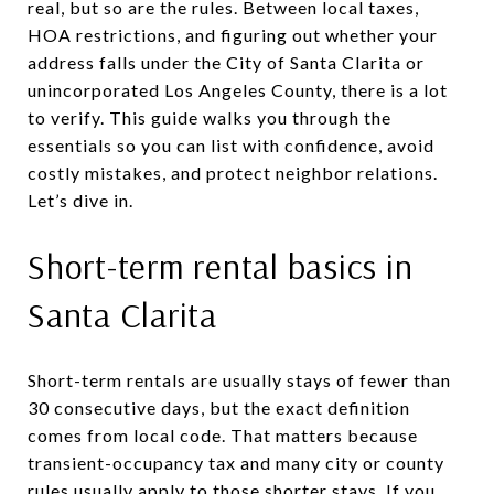
real, but so are the rules. Between local taxes,
HOA restrictions, and figuring out whether your
address falls under the City of Santa Clarita or
unincorporated Los Angeles County, there is a lot
to verify. This guide walks you through the
essentials so you can list with confidence, avoid
costly mistakes, and protect neighbor relations.
Let’s dive in.
Short-term rental basics in
Santa Clarita
Short-term rentals are usually stays of fewer than
30 consecutive days, but the exact definition
comes from local code. That matters because
transient-occupancy tax and many city or county
rules usually apply to those shorter stays. If you