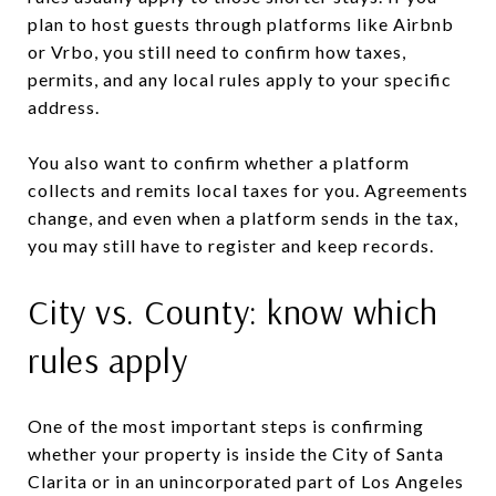
plan to host guests through platforms like Airbnb
or Vrbo, you still need to confirm how taxes,
permits, and any local rules apply to your specific
address.
You also want to confirm whether a platform
collects and remits local taxes for you. Agreements
change, and even when a platform sends in the tax,
you may still have to register and keep records.
City vs. County: know which
rules apply
One of the most important steps is confirming
whether your property is inside the City of Santa
Clarita or in an unincorporated part of Los Angeles