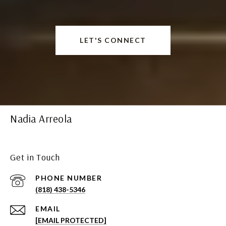
LET'S CONNECT
Nadia Arreola
Get in Touch
PHONE NUMBER
(818) 438-5346
EMAIL
[EMAIL PROTECTED]