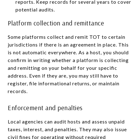
reports. Keep records for several years to cover
potential audits.
Platform collection and remittance
Some platforms collect and remit TOT to certain
jurisdictions if there is an agreement in place. This
is not automatic everywhere. As a host, you should
confirm in writing whether a platform is collecting
and remitting on your behalf for your specific
address. Even if they are, you may still have to
register, file informational returns, or maintain
records.
Enforcement and penalties
Local agencies can audit hosts and assess unpaid
taxes, interest, and penalties. They may also issue
civil fines for operating without required