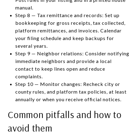
manual.
Step 8 — Tax remittance and records: Set up
bookkeeping for gross receipts, tax collected,
platform remittances, and invoices. Calendar
your filing schedule and keep backups for
several years.
Step 9 — Neighbor relations: Consider notifying
immediate neighbors and provide a local
contact to keep lines open and reduce
complaints.
Step 10 — Monitor changes: Recheck city or
county rules, and platform tax policies, at least
annually or when you receive official notices.
Common pitfalls and how to
avoid them