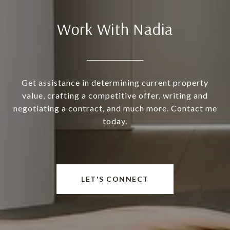
Work With Nadia
Get assistance in determining current property
value, crafting a competitive offer, writing and
negotiating a contract, and much more. Contact me
today.
LET'S CONNECT