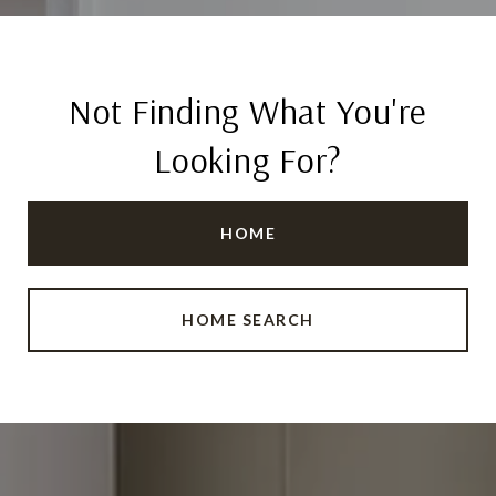
Not Finding What You're
Looking For?
HOME
HOME SEARCH