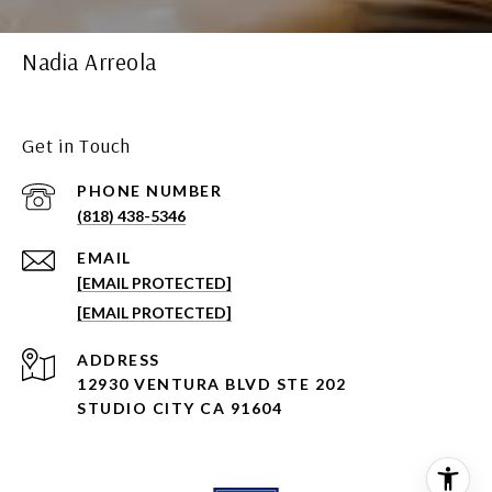
Nadia Arreola
Get in Touch
PHONE NUMBER
(818) 438-5346
EMAIL
[EMAIL PROTECTED]
[EMAIL PROTECTED]
ADDRESS
12930 VENTURA BLVD STE 202
STUDIO CITY CA 91604